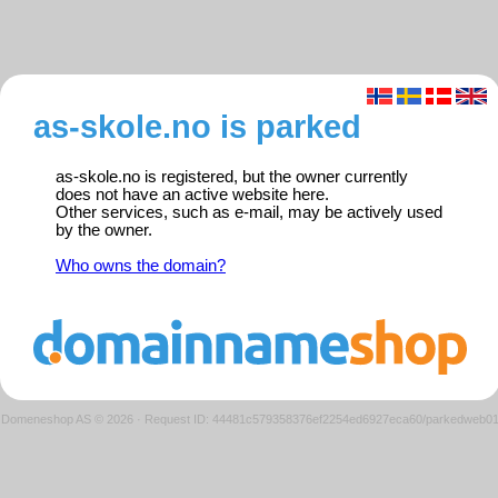
as-skole.no is parked
as-skole.no is registered, but the owner currently
does not have an active website here.
Other services, such as e-mail, may be actively used
by the owner.
Who owns the domain?
Domeneshop AS © 2026
·
Request ID: 44481c579358376ef2254ed6927eca60/parkedweb0